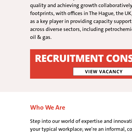
quality and achieving growth collaboratively
footprints, with offices in The Hague, the UK
as a key player in providing capacity suppor
across diverse sectors, including petrochemi
oil & gas.
Who We Are
Step into our world of expertise and innovat
your typical workplace; we're an informal, co