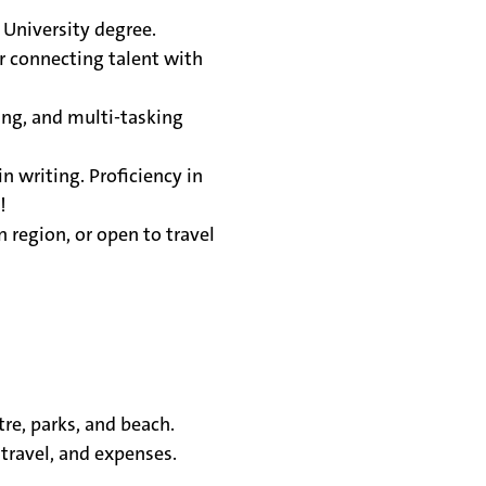
 University degree.
r connecting talent with
ng, and multi-tasking
in writing. Proficiency in
s!
 region, or open to travel
tre, parks, and beach.
travel, and expenses.