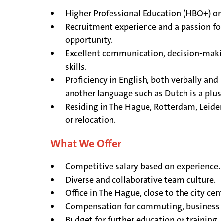
Higher Professional Education (HBO+) or
Recruitment experience and a passion fo
opportunity.
Excellent communication, decision-maki
skills.
Proficiency in English, both verbally and 
another language such as Dutch is a plu
Residing in The Hague, Rotterdam, Leiden
or relocation.
What We Offer
Competitive salary based on experience.
Diverse and collaborative team culture.
Office in The Hague, close to the city cen
Compensation for commuting, business 
Budget for further education or training.