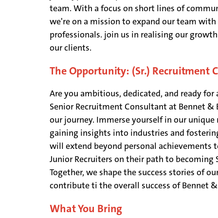
team. With a focus on short lines of commun
we're on a mission to expand our team with 
professionals. join us in realising our growt
our clients.
The Opportunity: (Sr.) Recruitment 
Are you ambitious, dedicated, and ready for a
Senior Recruitment Consultant at Bennet & Bo
our journey. Immerse yourself in our unique
gaining insights into industries and fosterin
will extend beyond personal achievements t
Junior Recruiters on their path to becoming 
Together, we shape the success stories of ou
contribute ti the overall success of Bennet 
What You Bring