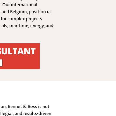
. Our international
, and Belgium, position us
t for complex projects
cals, maritime, energy, and
ion, Bennet & Boss is not
llegial, and results-driven