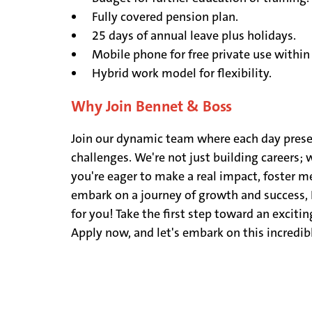
Fully covered pension plan.
25 days of annual leave plus holidays.
Mobile phone for free private use within
Hybrid work model for flexibility.
Why Join Bennet & Boss
Join our dynamic team where each day pres
challenges. We're not just building careers; w
you're eager to make a real impact, foster 
embark on a journey of growth and success, 
for you! Take the first step toward an exciting
Apply now, and let's embark on this incredib