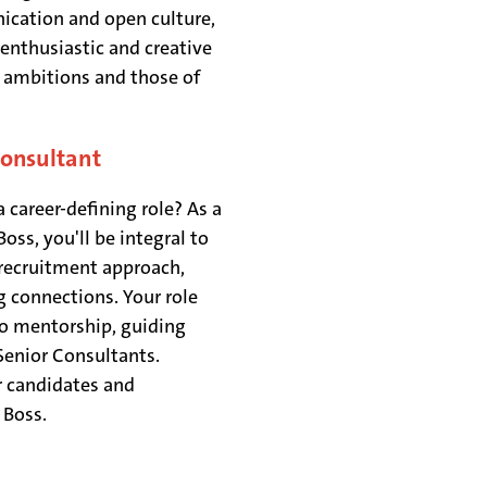
ication and open culture,
enthusiastic and creative
h ambitions and those of
Consultant
 career-defining role? As a
ss, you'll be integral to
 recruitment approach,
g connections. Your role
o mentorship, guiding
Senior Consultants.
r candidates and
& Boss.