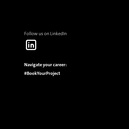
Follow us on LinkedIn
Navigate your career:
#BookYourProject