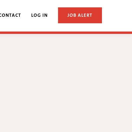
CONTACT
LOG IN
JOB ALERT