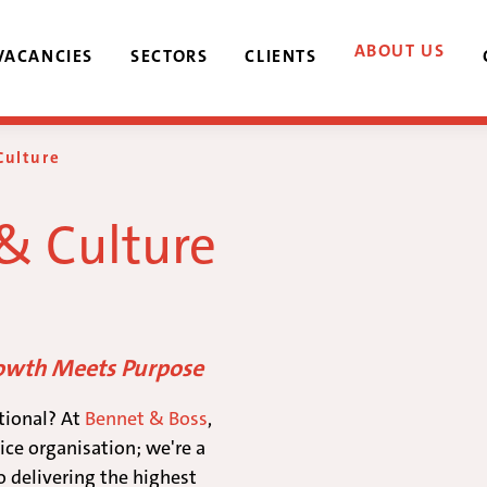
ABOUT US
VACANCIES
SECTORS
CLIENTS
Culture
 & Culture
rowth Meets Purpose
tional? At
Bennet & Boss
,
ice organisation; we're a
o delivering the highest