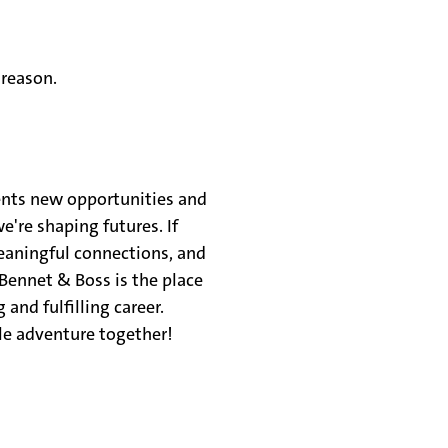
 reason.
ents new opportunities and
e're shaping futures. If
meaningful connections, and
Bennet & Boss is the place
 and fulfilling career.
le adventure together!