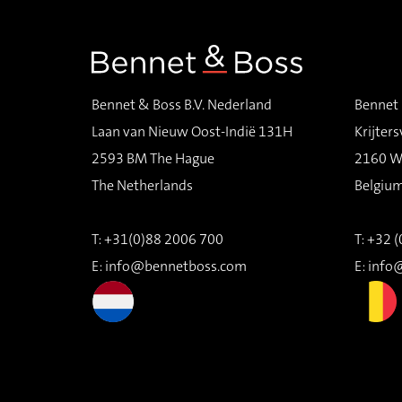
Bennet & Boss B.V. Nederland
Bennet 
Laan van Nieuw Oost-Indië 131H
Krijters
2593 BM The Hague
2160 W
The Netherlands
Belgiu
T: +31(0)88 2006 700
T: +32 
E:
info@bennetboss.com
E:
info