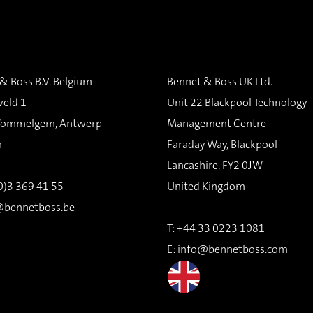
& Boss B.V. Belgium
Bennet & Boss UK Ltd.
veld 1
Unit 22 Blackpool Technology
ommelgem, Antwerp
Management Centre
m
Faraday Way, Blackpool
Lancashire, FY2 0JW
(0)3 369 41 55
United Kingdom
@bennetboss.be
T:
+44 33 0223 1081
E:
info@bennetboss.com