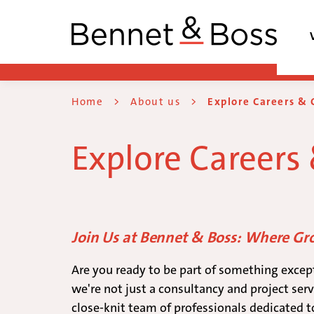
Home
>
About us
>
Explore Careers & 
Explore Careers
Join Us at Bennet & Boss: Where G
Are you ready to be part of something excep
we're not just a consultancy and project serv
close-knit team of professionals dedicated t