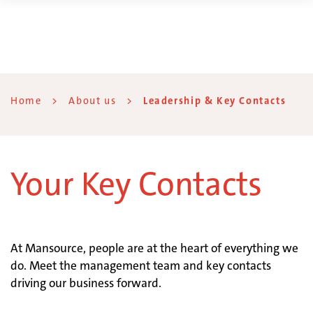
Home
>
About us
>
Leadership & Key Contacts
Your Key Contacts
At Mansource, people are at the heart of everything we
do. Meet the management team and key contacts
driving our business forward.