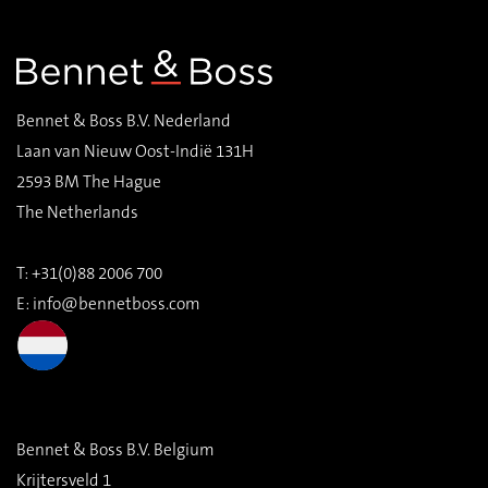
Bennet & Boss B.V. Nederland
Laan van Nieuw Oost-Indië 131H
2593 BM The Hague
The Netherlands
T: +31(0)88 2006 700
E:
info@bennetboss.com
Bennet & Boss B.V. Belgium
Krijtersveld 1