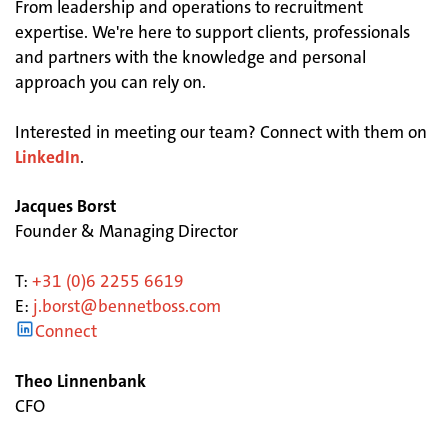
From leadership and operations to recruitment
expertise. We're here to support clients, professionals
and partners with the knowledge and personal
approach you can rely on.
Interested in meeting our team? Connect with them on
LinkedIn
.
Jacques Borst
Founder & Managing Director
T:
+31 (0)6 2255 6619
E:
j.borst@bennetboss.com
Connect
Theo Linnenbank
CFO