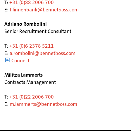
T:
+31 (0)88 2006 700
E:
t.linnenbank@bennetboss.com
Adriano Rombolini
Senior Recruitment Consultant
T:
+31 (0)6
2378 5211
E:
a.rombolini@bennetboss.com
Connect
Militza Lammerts
Contracts Management
T:
+31 (0)22 2006 700
E:
m.lammerts@bennetboss.com