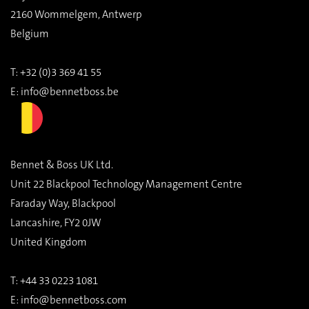
2160 Wommelgem, Antwerp
Belgium
T: +32 (0)3 369 41 55
E:
info@bennetboss.be
Bennet & Boss UK Ltd.
Unit 22 Blackpool Technology Management Centre
Faraday Way, Blackpool
Lancashire, FY2 0JW
United Kingdom
T:
+44 33 0223 1081
E:
info@bennetboss.com