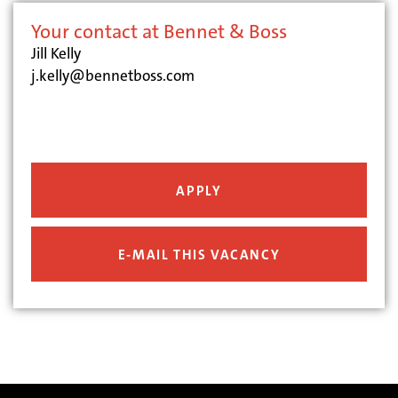
Your contact at Bennet & Boss
Jill Kelly
j.kelly@bennetboss.com