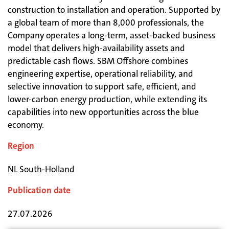
construction to installation and operation. Supported by
a global team of more than 8,000 professionals, the
Company operates a long-term, asset-backed business
model that delivers high-availability assets and
predictable cash flows. SBM Offshore combines
engineering expertise, operational reliability, and
selective innovation to support safe, efficient, and
lower-carbon energy production, while extending its
capabilities into new opportunities across the blue
economy.
Region
NL South-Holland
Publication date
27.07.2026