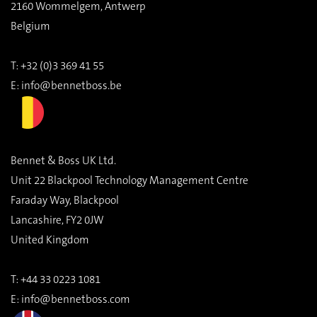
2160 Wommelgem, Antwerp
Belgium
T: +32 (0)3 369 41 55
E:
info@bennetboss.be
Bennet & Boss UK Ltd.
Unit 22 Blackpool Technology Management Centre
Faraday Way, Blackpool
Lancashire, FY2 0JW
United Kingdom
T:
+44 33 0223 1081
E:
info@bennetboss.com