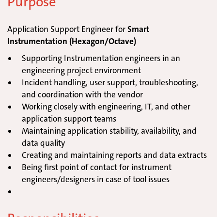
Purpose
Application Support Engineer for
Smart
Instrumentation (Hexagon/Octave)
Supporting Instrumentation engineers in an
engineering project environment
Incident handling, user support, troubleshooting,
and coordination with the vendor
Working closely with engineering, IT, and other
application support teams
Maintaining application stability, availability, and
data quality
Creating and maintaining reports and data extracts
Being first point of contact for instrument
engineers/designers in case of tool issues