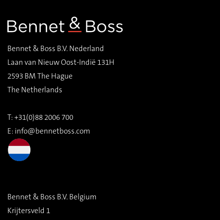
Bennet & Boss B.V. Nederland
Laan van Nieuw Oost-Indië 131H
2593 BM The Hague
The Netherlands
T: +31(0)88 2006 700
E:
info@bennetboss.com
Bennet & Boss B.V. Belgium
Krijtersveld 1