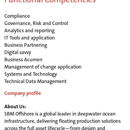
Compliance
Governance, Risk and Control
Analytics and reporting
IT Tools and application
Business Partnering
Digital savvy
Business Acumen
Management of change application
Systems and Technology
Technical Data Management
Company profile
About Us:
SBM Offshore is a global leader in deepwater ocean
infrastructure, delivering floating production solutions
across the full asset lifecycle—from design and