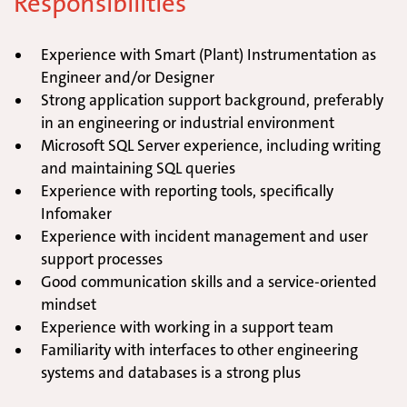
Responsibilities
Experience with Smart (Plant) Instrumentation as
Engineer and/or Designer
Strong application support background, preferably
in an engineering or industrial environment
Microsoft SQL Server experience, including writing
and maintaining SQL queries
Experience with reporting tools, specifically
Infomaker
Experience with incident management and user
support processes
Good communication skills and a service-oriented
mindset
Experience with working in a support team
Familiarity with interfaces to other engineering
systems and databases is a strong plus