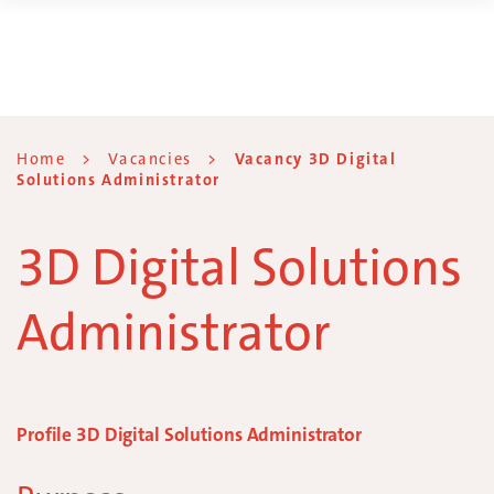
Home
>
Vacancies
>
Vacancy 3D Digital
Solutions Administrator
3D Digital Solutions
Administrator
Profile 3D Digital Solutions Administrator