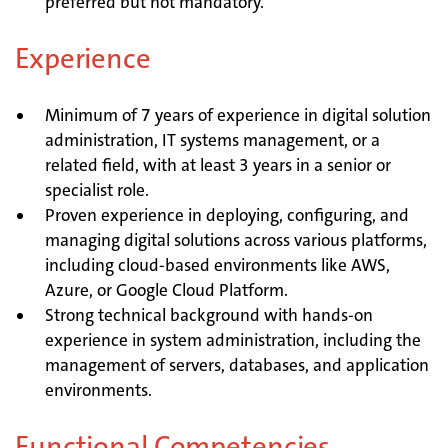
preferred but not mandatory.
Experience
Minimum of 7 years of experience in digital solution
administration, IT systems management, or a
related field, with at least 3 years in a senior or
specialist role.
Proven experience in deploying, configuring, and
managing digital solutions across various platforms,
including cloud-based environments like AWS,
Azure, or Google Cloud Platform.
Strong technical background with hands-on
experience in system administration, including the
management of servers, databases, and application
environments.
Functional Competencies