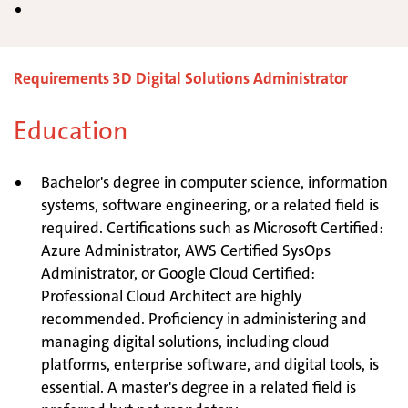
Requirements 3D Digital Solutions Administrator
Education
Bachelor's degree in computer science, information
systems, software engineering, or a related field is
required. Certifications such as Microsoft Certified:
Azure Administrator, AWS Certified SysOps
Administrator, or Google Cloud Certified:
Professional Cloud Architect are highly
recommended. Proficiency in administering and
managing digital solutions, including cloud
platforms, enterprise software, and digital tools, is
essential. A master's degree in a related field is